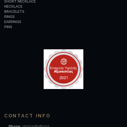
SHORT NECKLACE
NECKLACE
BRACELETS
RINGS
EARRINGS
PINS
CONTACT INFO
Phone
: +302111838002