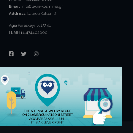
Email
: info@texni-kosmima.gr
Address
: Labrou Katsoni 2,
Agia Paraskeyi, tk:15341
ΓΕΜΗ:111474402000
FACEBOOK
TWITTER
INSTAGRAM