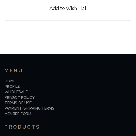
Add to Wish List
MENU
HOME
PROFILE
WHOLESALE
PRIVACY POLICY
TERMS OF USE
PAYMENT, SHIPPING TERMS
MEMBER FORM
PRODUCTS