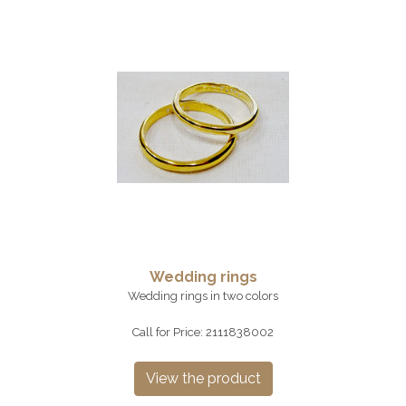
Wedding rings
Wedding rings in two colors
Call for Price: 2111838002
View the product