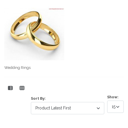
Wedding Rings
Show:
Sort By: