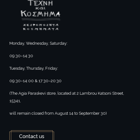
Monday, Wednesday, Saturday:
09:30–14:30
Tuesday, Thursday, Friday:
09:30–14:00 & 17:30–20:30
(The Agia Paraskevi store, located at 2 Lambrou Katsoni Street,
15341,
will remain closed from August 14 to September 30)
Contact us