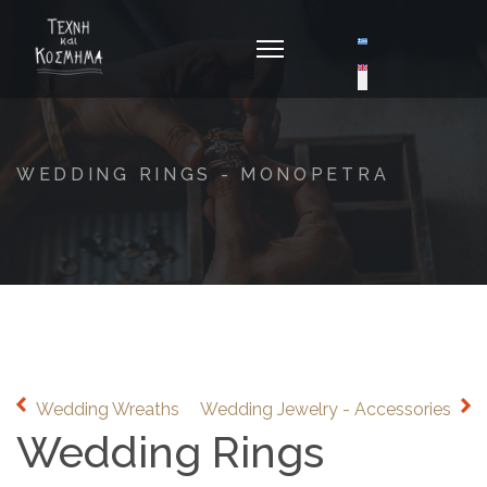
Select your langua
WEDDING RINGS - MONOPETRA
Wedding Wreaths
Wedding Jewelry - Accessories
Wedding Rings