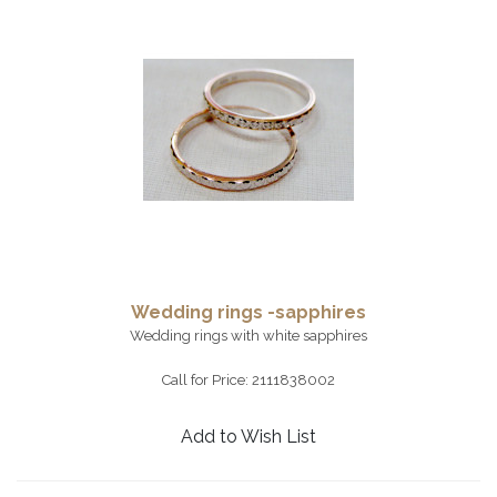
Wedding rings -sapphires
Wedding rings with white sapphires
Call for Price: 2111838002
Add to Wish List