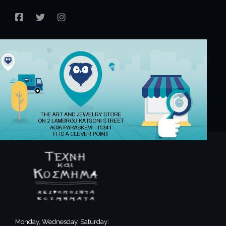
FACEBOOK
TWITTER
INSTAGRAM
Monday, Wednesday, Saturday: