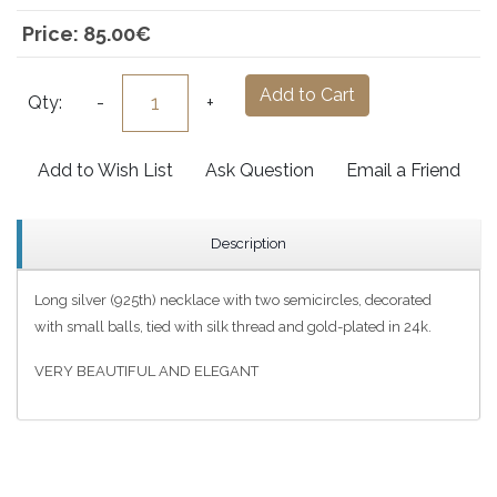
Price:
85.00‎€
Add to Cart
Qty:
-
+
Add to Wish List
Ask Question
Email a Friend
Description
Long silver (925th) necklace with two semicircles, decorated
with small balls, tied with silk thread and gold-plated in 24k.
VERY BEAUTIFUL AND ELEGANT