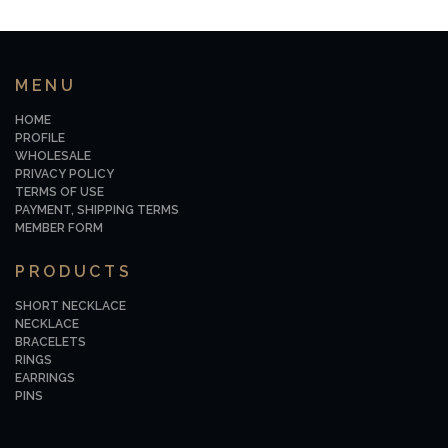
MENU
HOME
PROFILE
WHOLESALE
PRIVACY POLICY
TERMS OF USE
PAYMENT, SHIPPING TERMS
MEMBER FORM
PRODUCTS
SHORT NECKLACE
NECKLACE
BRACELETS
RINGS
EARRINGS
PINS