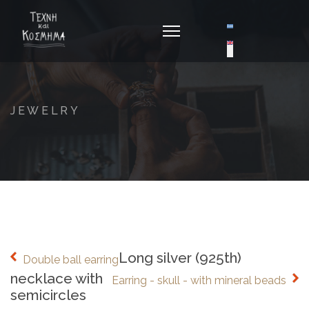
Select your langua
JEWELRY
Long silver (925th)
Double ball earring
necklace with
Earring - skull - with mineral beads
semicircles