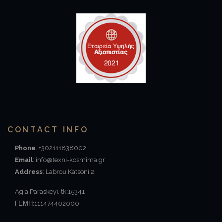
CONTACT INFO
Phone
: +302111838002
Email
: info@texni-kosmima.gr
Address
: Labrou Katsoni 2,
Agia Paraskeyi, tk:15341
ΓΕΜΗ:111474402000