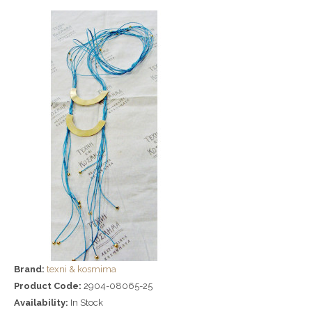
Brand:
texni & kosmima
Product Code:
2904-08065-25
Availability:
In Stock